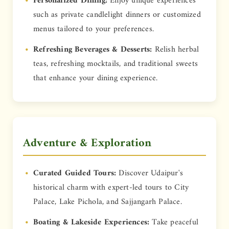
Personalized Dining:
Enjoy unique experiences
such as private candlelight dinners or customized
menus tailored to your preferences.
Refreshing Beverages & Desserts:
Relish herbal
teas, refreshing mocktails, and traditional sweets
that enhance your dining experience.
Adventure & Exploration
Curated Guided Tours:
Discover Udaipur's
historical charm with expert-led tours to City
Palace, Lake Pichola, and Sajjangarh Palace.
Boating & Lakeside Experiences:
Take peaceful