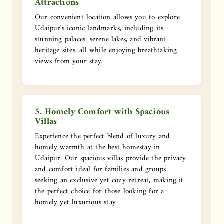
Attractions
Our convenient location allows you to explore
Udaipur's iconic landmarks, including its
stunning palaces, serene lakes, and vibrant
heritage sites, all while enjoying breathtaking
views from your stay.
5. Homely Comfort with Spacious
Villas
Experience the perfect blend of luxury and
homely warmth at the best homestay in
Udaipur. Our spacious villas provide the privacy
and comfort ideal for families and groups
seeking an exclusive yet cozy retreat, making it
the perfect choice for those looking for a
homely yet luxurious stay.