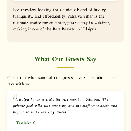
For travelers looking for a unique blend of luxury,
tranquility, and affordability, Vatsalya Vihar is the
ultimate choice for an unforgettable stay in Udaipur,
making it one of the Best Resorts in Udaipur.
What Our Guests Say
Check out what some of our guests have shared about their
stay with us:
"Vatsalya Vihar is truly the best resort in Udaipur. The
private pool villa was amazing, and the staff went above and
beyond to make our stay special."
- Tanisha S.