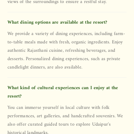
views of the surroundings to ensure a restful stay.
What dining options are available at the resort?
We provide a variety of dining experiences, including farm-
to-table meals made with fresh, organic ingredients. Enjoy
authentic Rajasthani cuisine, refreshing beverages, and
desserts. Personalized dining experiences, such as private
candlelight dinners, are also available.
What kind of cultural experiences can I enjoy at the
resort?
You can immerse yourself in local culture with folk
performances, art galleries, and handcrafted souvenirs. We
also offer curated guided tours to explore Udaipur's
historical landmarks.