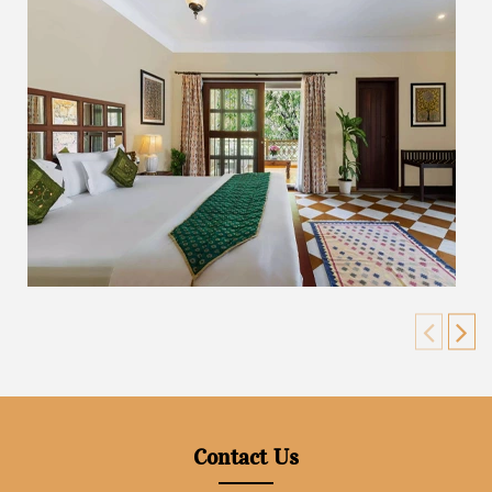
Contact Us