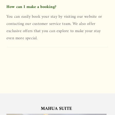
How can I make a booking?
You can easily book your stay by visiting our website or
contacting our customer service team. We also offer
exclusive offers that you can explore to make your stay
even more special.
MAHUA SUITE