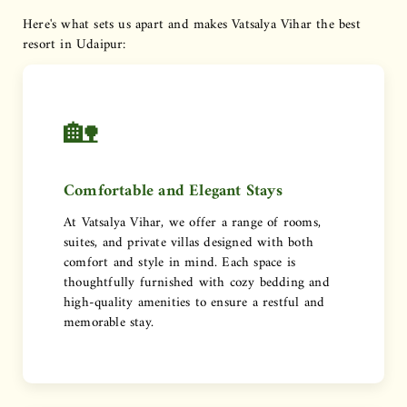
Here's what sets us apart and makes Vatsalya Vihar the best
resort in Udaipur:
🏡
Comfortable and Elegant Stays
At Vatsalya Vihar, we offer a range of rooms,
suites, and private villas designed with both
comfort and style in mind. Each space is
thoughtfully furnished with cozy bedding and
high-quality amenities to ensure a restful and
memorable stay.