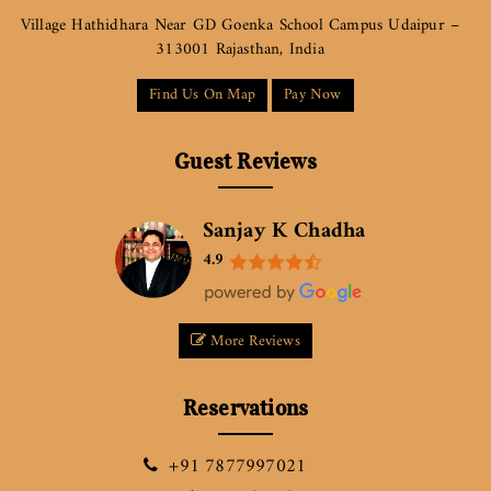
Village Hathidhara Near GD Goenka School Campus Udaipur –
313001 Rajasthan, India
Find Us On Map
Pay Now
Guest Reviews
Sanjay K Chadha
4.9
More Reviews
Reservations
+91 7877997021