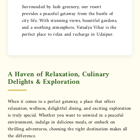
Surrounded by lush greenery, our resort
provides a peaceful getaway from the bustle of
city life. With stunning views, beautiful gardens,
and a soothing atmosphere, Vatsalya Vihar is the
perfect place to relax and recharge in Udaipur.
A Haven of Relaxation, Culinary
Delights & Exploration
When it comes to a perfect getaway, a place that offers
relaxation, wellness, delightful dining, and exciting exploration
is truly special. Whether you want to unwind in a peaceful
environment, indulge in delicious meals, or embark on
thrilling adventures, choosing the right destination makes all
the difference.