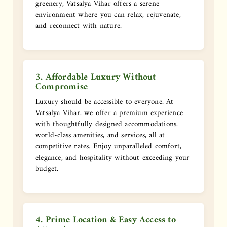
greenery, Vatsalya Vihar offers a serene
environment where you can relax, rejuvenate,
and reconnect with nature.
3. Affordable Luxury Without
Compromise
Luxury should be accessible to everyone. At
Vatsalya Vihar, we offer a premium experience
with thoughtfully designed accommodations,
world-class amenities, and services, all at
competitive rates. Enjoy unparalleled comfort,
elegance, and hospitality without exceeding your
budget.
4. Prime Location & Easy Access to