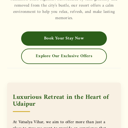
removed from the city's bustle, our resort offers a calm
environment to help you relax, refresh, and make lasting
memories.
Book Your Stay Now
Explore Our Exclusive Offers
Luxurious Retreat in the Heart of
Udaipur
At Vatsalya Vihar, we aim to offer more than just a