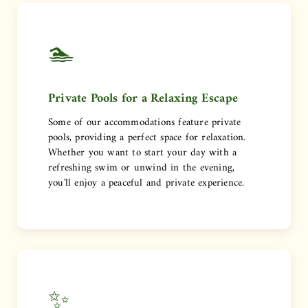
🏊
Private Pools for a Relaxing Escape
Some of our accommodations feature private
pools, providing a perfect space for relaxation.
Whether you want to start your day with a
refreshing swim or unwind in the evening,
you'll enjoy a peaceful and private experience.
✨