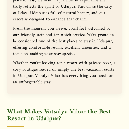
place to stay; we want to provide an experience that
truly reflects the spirit of Udaipur. Known as the City
of Lakes, Udaipur is full of natural beauty, and our
resort is designed to enhance that charm.
From the moment you arrive, you'll feel welcomed by
our friendly staff and top-notch service. We're proud to
be considered one of the best places to stay in Udaipur,
offering comfortable rooms, excellent amenities, and a
focus on making your stay special.
Whether you're looking for a resort with private pools, a
cozy boutique resort, or simply the best vacation resorts
in Udaipur, Vatsalya Vihar has everything you need for
an unforgettable stay.
What Makes Vatsalya Vihar the Best
Resort in Udaipur?