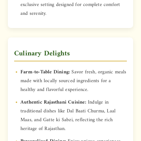
exclusive setting designed for complete comfort
and serenity.
Culinary Delights
Farm-to-Table Dining:
Savor fresh, organic meals
made with locally sourced ingredients for a
healthy and flavorful experience.
Authentic Rajasthani Cuisine:
Indulge in
traditional dishes like Dal Baati Churma, Laal
Maas, and Gatte ki Sabzi, reflecting the rich
heritage of Rajasthan.