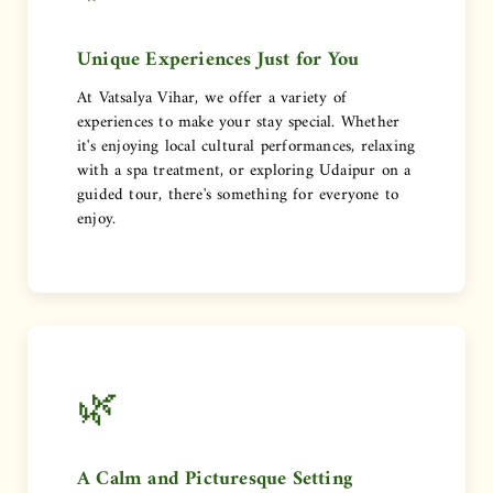
Unique Experiences Just for You
At Vatsalya Vihar, we offer a variety of
experiences to make your stay special. Whether
it's enjoying local cultural performances, relaxing
with a spa treatment, or exploring Udaipur on a
guided tour, there's something for everyone to
enjoy.
🌿
A Calm and Picturesque Setting