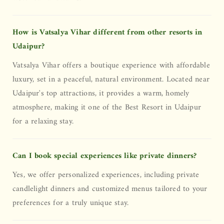
How is Vatsalya Vihar different from other resorts in
Udaipur?
Vatsalya Vihar offers a boutique experience with affordable
luxury, set in a peaceful, natural environment. Located near
Udaipur's top attractions, it provides a warm, homely
atmosphere, making it one of the Best Resort in Udaipur
for a relaxing stay.
Can I book special experiences like private dinners?
Yes, we offer personalized experiences, including private
candlelight dinners and customized menus tailored to your
preferences for a truly unique stay.