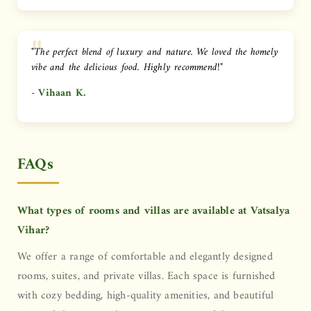
"The perfect blend of luxury and nature. We loved the homely
vibe and the delicious food. Highly recommend!"
- Vihaan K.
FAQs
What types of rooms and villas are available at Vatsalya
Vihar?
We offer a range of comfortable and elegantly designed
rooms, suites, and private villas. Each space is furnished
with cozy bedding, high-quality amenities, and beautiful