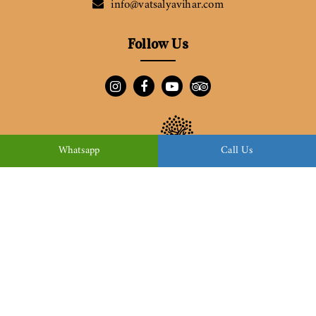
info@vatsalyavihar.com
Follow Us
Whatsapp
Call Us
Download Brochure
© Copyright 2022
Vatsalya Vihar
| All Rights Reserved