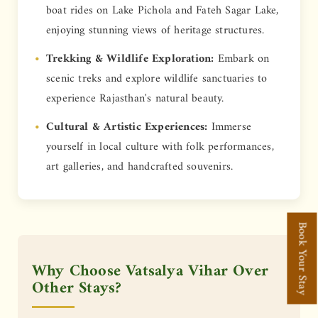
boat rides on Lake Pichola and Fateh Sagar Lake,
enjoying stunning views of heritage structures.
Trekking & Wildlife Exploration:
Embark on
scenic treks and explore wildlife sanctuaries to
experience Rajasthan's natural beauty.
Cultural & Artistic Experiences:
Immerse
yourself in local culture with folk performances,
art galleries, and handcrafted souvenirs.
Book Your Stay
Why Choose Vatsalya Vihar Over
Other Stays?