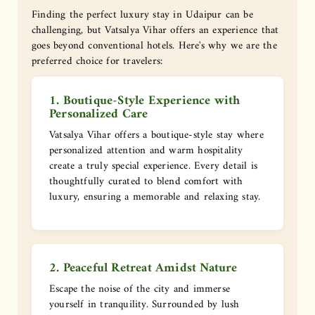
Finding the perfect luxury stay in Udaipur can be
challenging, but Vatsalya Vihar offers an experience that
goes beyond conventional hotels. Here's why we are the
preferred choice for travelers:
1. Boutique-Style Experience with
Personalized Care
Vatsalya Vihar offers a boutique-style stay where
personalized attention and warm hospitality
create a truly special experience. Every detail is
thoughtfully curated to blend comfort with
luxury, ensuring a memorable and relaxing stay.
2. Peaceful Retreat Amidst Nature
Escape the noise of the city and immerse
yourself in tranquility. Surrounded by lush