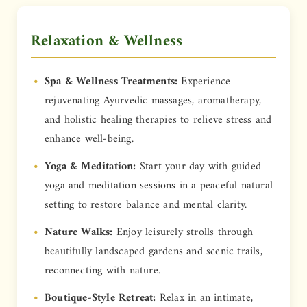
Relaxation & Wellness
Spa & Wellness Treatments:
Experience
rejuvenating Ayurvedic massages, aromatherapy,
and holistic healing therapies to relieve stress and
enhance well-being.
Yoga & Meditation:
Start your day with guided
yoga and meditation sessions in a peaceful natural
setting to restore balance and mental clarity.
Nature Walks:
Enjoy leisurely strolls through
beautifully landscaped gardens and scenic trails,
reconnecting with nature.
Boutique-Style Retreat:
Relax in an intimate,